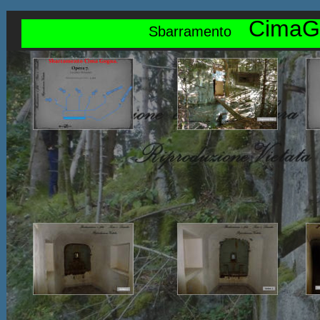
CimaG
Sbarramento    