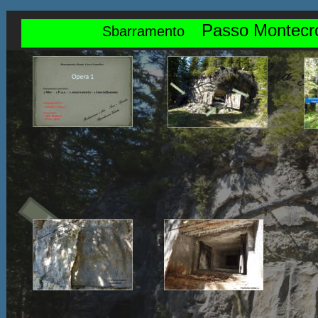
Passo Montecr
Sbarramento    